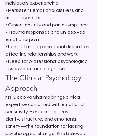
individuals experiencing:
• Persistent emotional distress and 
mood disorders

• Clinical anxiety and panic symptoms

• Trauma responses and unresolved 
emotional pain

• Long-standing emotional difficulties 
affecting relationships and work

• Need for professional psychological 
assessment and diagnosis
The Clinical Psychology 
Approach
Ms. Deepika Sharma brings clinical 
expertise combined with emotional 
sensitivity. Her sessions provide 
clarity, structure, and emotional 
safety—the foundation for lasting 
psychological change. She believes 