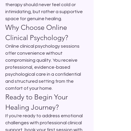
therapy should never feel cold or 
intimidating, but rather a supportive 
space for genuine healing.
Why Choose Online 
Clinical Psychology?
Online clinical psychology sessions 
offer convenience without 
compromising quality. You receive 
professional, evidence-based 
psychological care in a confidential 
and structured setting from the 
comfort of your home.
Ready to Begin Your 
Healing Journey?
If you're ready to address emotional 
challenges with professional clinical 
support, book your first session with 