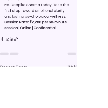
Ms. Deepika Sharma today. Take the 
first step toward emotional clarity 
and lasting psychological wellness.
Session Rate: ₹2,200 per 60-minute 
session | Online | Confidential
See All
Recent Posts