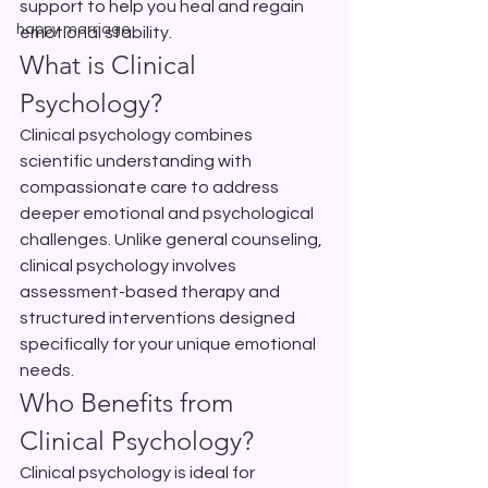
support to help you heal and regain 
happy marriage
emotional stability.
What is Clinical 
Psychology?
Clinical psychology combines 
scientific understanding with 
compassionate care to address 
deeper emotional and psychological 
challenges. Unlike general counseling, 
clinical psychology involves 
assessment-based therapy and 
structured interventions designed 
specifically for your unique emotional 
needs.
Who Benefits from 
Clinical Psychology?
Clinical psychology is ideal for 