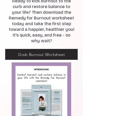
Ready to kick burnout to the
curb and restore balance to
your life? Then download the
Remedy for Burnout worksheet
today and take the first step
toward a happier, healthier you!
It's quick, easy, and free - so
why wait?
Grab Burnout Worksheet