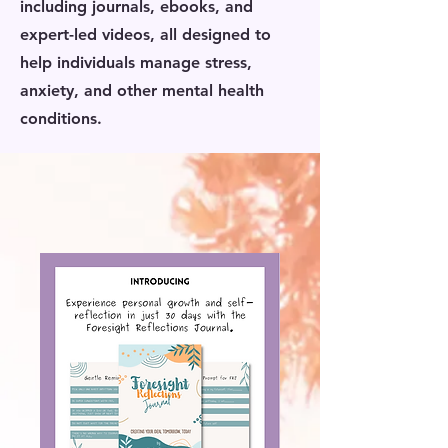
including journals, ebooks, and
expert-led videos, all designed to
help individuals manage stress,
anxiety, and other mental health
conditions.