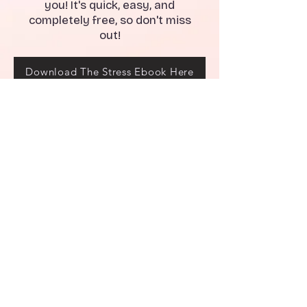
you! It's quick, easy, and
completely free, so don't miss
out!
Download The Stress Ebook Here
Breakups can be difficult, and
sometimes it can be hard to
know where to turn for support.
That's why we've created our
Breakup Recovery Email Series
Program - a guide to help you
navigate the breakup and come
out stronger on the other side.
Don't wait - join our Breakup
Recovery Email Series Program
today and take the first step
towards healing and moving on.