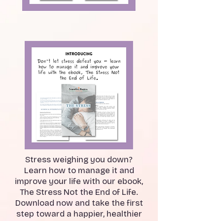
Stress weighing you down?
Learn how to manage it and
improve your life with our ebook,
The Stress Not the End of Life.
Download now and take the first
step toward a happier, healthier