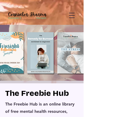
google-site-
verification=CD7D62KA5394CI3aessILj3_gtxMLjW7y5WQYi6as5A
The Freebie Hub
The Freebie Hub is an online library
of free mental health resources,