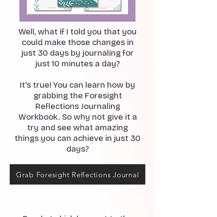
Well, what if I told you that you
could make those changes in
just 30 days by journaling for
just 10 minutes a day?
It's true! You can learn how by
grabbing the Foresight
Reflections Journaling
Workbook. So why not give it a
try and see what amazing
things you can achieve in just 30
days?
Grab Foresight Reflections Journal