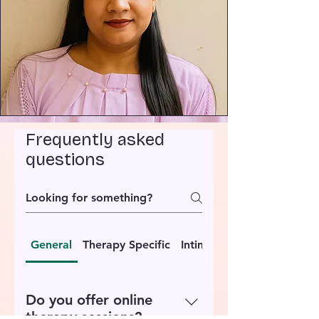
Frequently asked
questions
General
Therapy Specific
Intimacy Coaching
Do you offer online
therapy sessions?