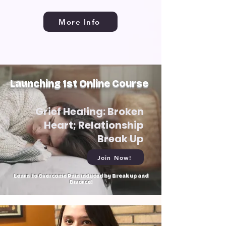
More Info
Launching 1st Online Course
Grief Healing: Broken
Heart; Relationship
Break Up
Join Now!
Learn to Overcome Pain induced by Break up and
Divorce!