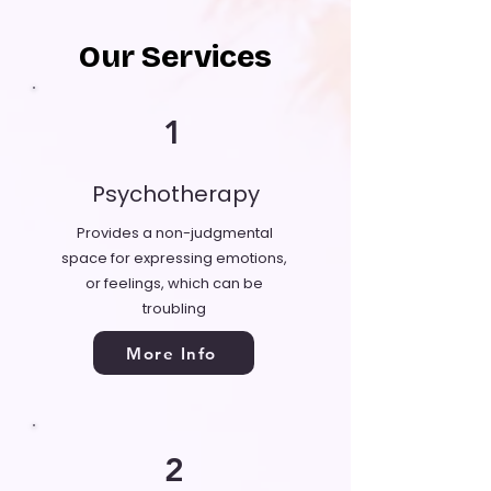
Our Services
1
Psychotherapy
Provides a non-judgmental
space for expressing emotions,
or feelings, which can be
troubling
More Info
2