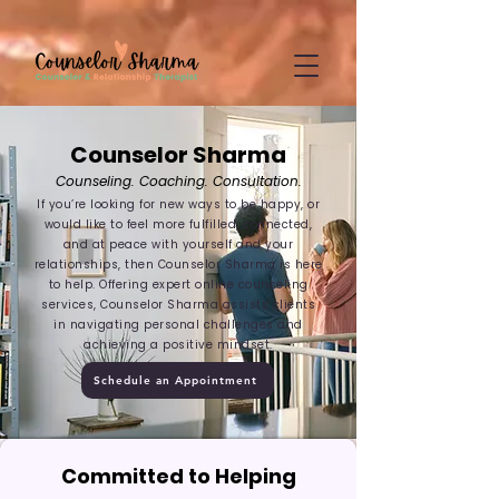
google-site-
verification=CD7D62KA5394CI3aessILj3_gtxMLjW7y5WQYi6as5A
Counselor Sharma
Counseling. Coaching. Consultation.
If you’re looking for new ways to be happy, or
would like to feel more fulfilled, connected,
and at peace with yourself and your
relationships, then Counselor Sharma is here
to help. Offering expert online counseling
services, Counselor Sharma assists clients
in navigating personal challenges and
achieving a positive mindset.
Schedule an Appointment
Committed to Helping