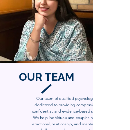
OUR
TEAM
Our team of qualified psychologists is
dedicated to providing compassionate,
confidential, and evidence-based support.
We help individuals and couples navigate
emotional, relationship, and mental health