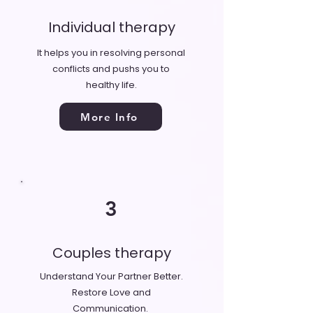
Individual therapy
It helps you in resolving personal
conflicts and pushs you to
healthy life.
More Info
3
Couples therapy
Understand Your Partner Better.
Restore Love and
Communication.