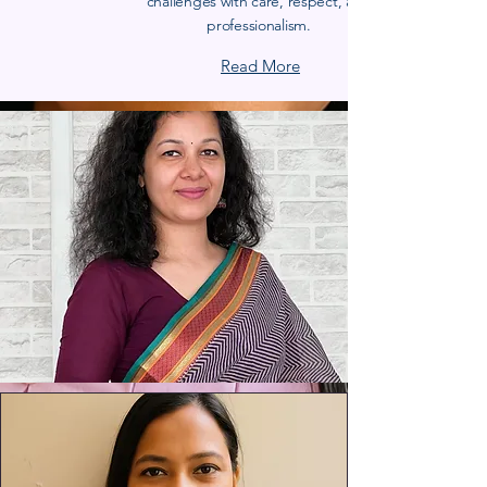
challenges with care, respect, and
professionalism.
Read More