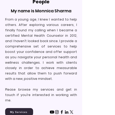
People
My name is Monnica Sharma
From a young age, I knew I wanted to help
others. After exploring various careers, I
finally found my calling when I became a
certified Mental Health Counselor in 2012,
and I haven’t looked back since. I provide a
comprehensive set of services to help
boost your confidence and offer support
as you navigate your personal health and
wellness challenges. I work with clients
closely in order to achieve measurable
results that allow them to push forward
with a new, positive mindset.
Please browse my services and get in
touch if you’re interested in working with
me.
My Services