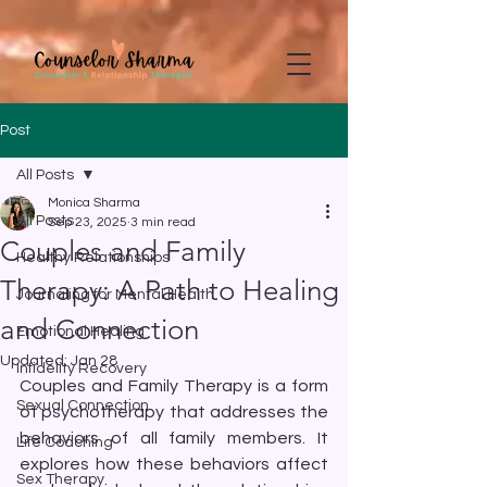
google-site-
verification=CD7D62KA5394CI3aessILj3_gtxMLjW7y5WQYi6as5A
Post
All Posts
Monica Sharma
All Posts
Sep 23, 2025
3 min read
Couples and Family
Healthy Relationships
Therapy: A Path to Healing
Journaling for Mental Health
and Connection
Emotional Healing
Updated:
Jan 28
Infidelity Recovery
Couples and Family Therapy is a form 
Sexual Connection
of psychotherapy that addresses the 
behaviors of all family members. It 
Life Coaching
explores how these behaviors affect 
Sex Therapy