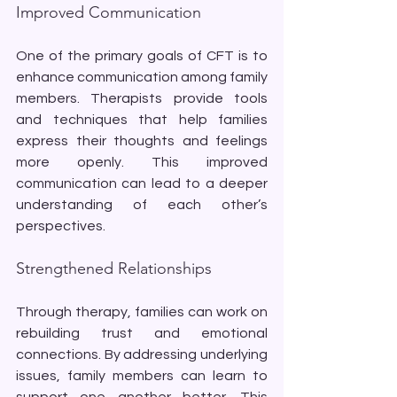
Improved Communication
One of the primary goals of CFT is to 
enhance communication among family 
members. Therapists provide tools 
and techniques that help families 
express their thoughts and feelings 
more openly. This improved 
communication can lead to a deeper 
understanding of each other’s 
perspectives.
Strengthened Relationships
Through therapy, families can work on 
rebuilding trust and emotional 
connections. By addressing underlying 
issues, family members can learn to 
support one another better. This 