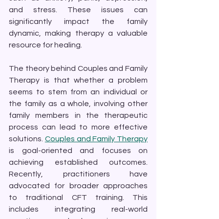
and stress. These issues can 
significantly impact the family 
dynamic, making therapy a valuable 
resource for healing.
The theory behind Couples and Family 
Therapy is that whether a problem 
seems to stem from an individual or 
the family as a whole, involving other 
family members in the therapeutic 
process can lead to more effective 
solutions. 
Couples and Family Therapy
is goal-oriented and focuses on 
achieving established outcomes. 
Recently, practitioners have 
advocated for broader approaches 
to traditional CFT training. This 
includes integrating real-world 