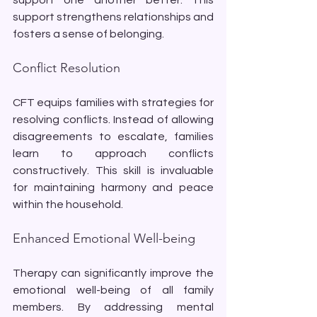
support strengthens relationships and 
fosters a sense of belonging.
Conflict Resolution
CFT equips families with strategies for 
resolving conflicts. Instead of allowing 
disagreements to escalate, families 
learn to approach conflicts 
constructively. This skill is invaluable 
for maintaining harmony and peace 
within the household.
Enhanced Emotional Well-being
Therapy can significantly improve the 
emotional well-being of all family 
members. By addressing mental 