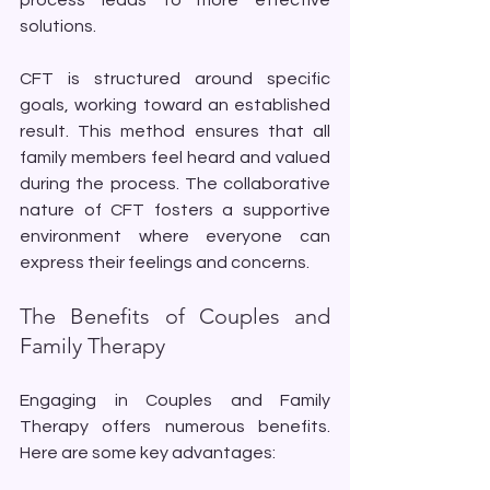
solutions. 
CFT is structured around specific 
goals, working toward an established 
result. This method ensures that all 
family members feel heard and valued 
during the process. The collaborative 
nature of CFT fosters a supportive 
environment where everyone can 
express their feelings and concerns.
The Benefits of Couples and 
Family Therapy
Engaging in Couples and Family 
Therapy offers numerous benefits. 
Here are some key advantages: