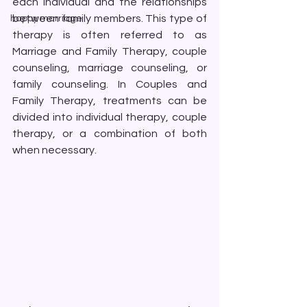
each individual and the relationships 
between family members. This type of 
happy marriage
therapy is often referred to as 
Marriage and Family Therapy, couple 
counseling, marriage counseling, or 
family counseling. In Couples and 
Family Therapy, treatments can be 
divided into individual therapy, couple 
therapy, or a combination of both 
when necessary.