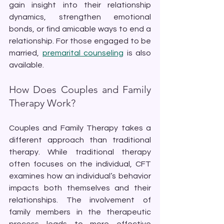
gain insight into their relationship 
dynamics, strengthen emotional 
bonds, or find amicable ways to end a 
relationship. For those engaged to be 
married, 
premarital counseling
 is also 
available.
How Does Couples and Family 
Therapy Work?
Couples and Family Therapy takes a 
different approach than traditional 
therapy. While traditional therapy 
often focuses on the individual, CFT 
examines how an individual’s behavior 
impacts both themselves and their 
relationships. The involvement of 
family members in the therapeutic 
process leads to more effective 