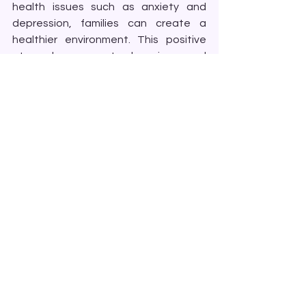
health issues such as anxiety and 
depression, families can create a 
healthier environment. This positive 
atmosphere promotes happiness and 
peace.
Conclusion
Couples and Family Therapy is a 
powerful tool for healing and 
connection. It addresses a wide range 
of issues that families face, providing 
a supportive space for growth and 
understanding. Whether you are 
dealing with conflicts, seeking to 
strengthen your relationships, or 
navigating mental health challenges, 
CFT can offer valuable insights and 
solutions.