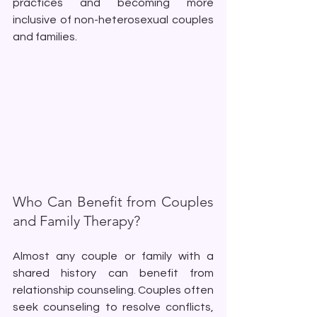
practices and becoming more 
inclusive of non-heterosexual couples 
and families.
Who Can Benefit from Couples 
and Family Therapy?
Almost any couple or family with a 
shared history can benefit from 
relationship counseling. Couples often 
seek counseling to resolve conflicts, 