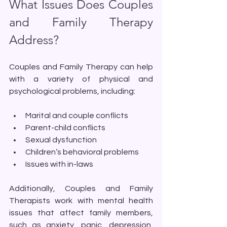
What Issues Does Couples 
and Family Therapy 
Address?
Couples and Family Therapy can help 
with a variety of physical and 
psychological problems, including:
Marital and couple conflicts
Parent-child conflicts
Sexual dysfunction
Children’s behavioral problems
Issues with in-laws
Additionally, Couples and Family 
Therapists work with mental health 
issues that affect family members, 
such as anxiety, panic, depression, 