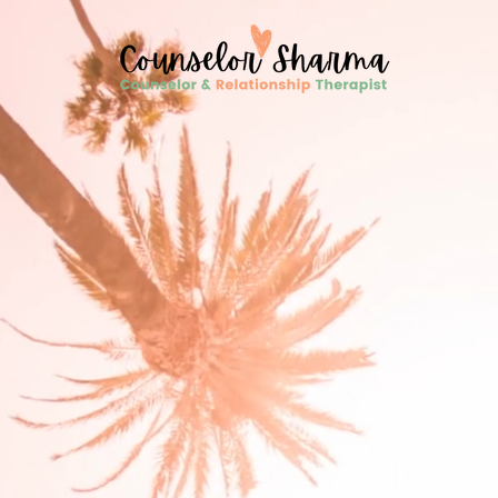
google-site-verification=CD7D62KA5394CI3aessILj3_gtxMLjW7y5WQYi6as5A