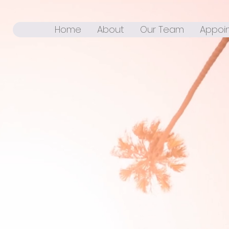
Home
About
Our Team
Appoi