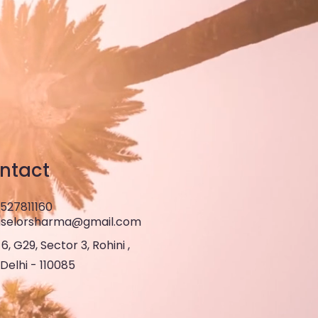
ntact
8527811160
selorsharma@gmail.com
6, G29, Sector 3, Rohini ,
Delhi - 110085