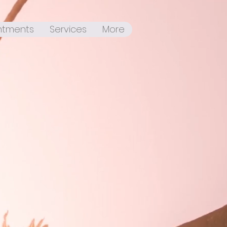
ntments
Services
More