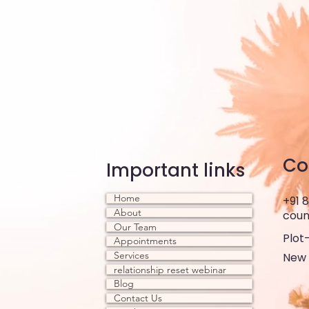
Co
Important links
Home
+91 
About
coun
Our Team
Plot-
Appointments
Services
New 
relationship reset webinar
Blog
Contact Us