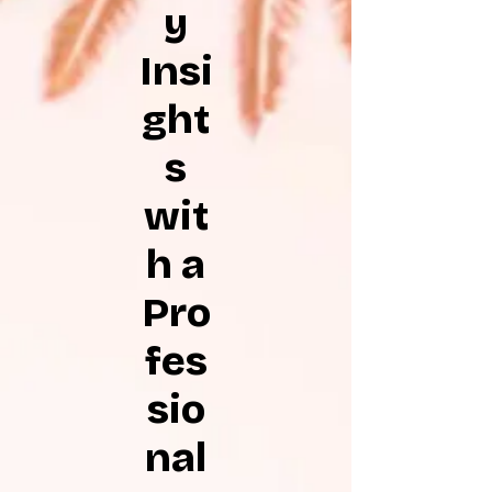
y
Insi
ght
s
wit
h a
Pro
fes
sio
nal