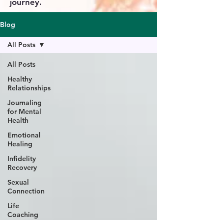
journey.
Blog
All Posts
All Posts
Healthy
Relationships
Journaling
for Mental
Health
Emotional
Healing
Infidelity
Recovery
Sexual
Connection
Life
Coaching