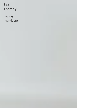
Sex
Therapy
happy
marriage