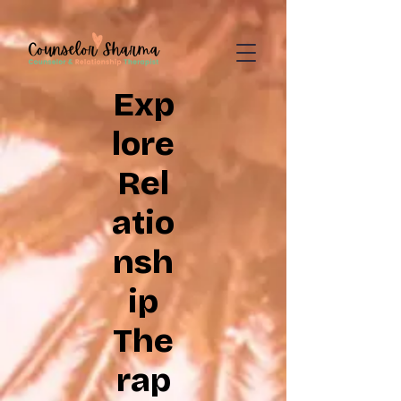
google-site-
verification=CD7D62KA5394CI3aessILj3_gtxMLjW7y5WQYi6as5A
Exp
lore
Rel
atio
nsh
ip
The
rap