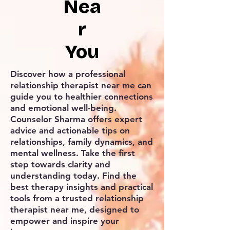
Nea
r
You
Discover how a professional
relationship therapist near me can
guide you to healthier connections
and emotional well-being.
Counselor Sharma offers expert
advice and actionable tips on
relationships, family dynamics, and
mental wellness. Take the first
step towards clarity and
understanding today. Find the
best therapy insights and practical
tools from a trusted relationship
therapist near me, designed to
empower and inspire your