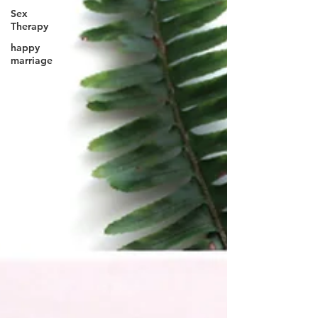
Sex
Therapy
happy
marriage