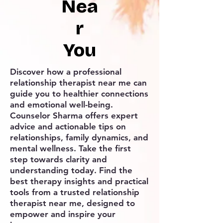
Nea
r
You
Discover how a professional
relationship therapist near me can
guide you to healthier connections
and emotional well-being.
Counselor Sharma offers expert
advice and actionable tips on
relationships, family dynamics, and
mental wellness. Take the first
step towards clarity and
understanding today. Find the
best therapy insights and practical
tools from a trusted relationship
therapist near me, designed to
empower and inspire your