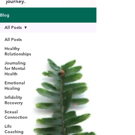
journey.
Blog
All Posts
All Posts
Healthy
Relationships
Journaling
for Mental
Health
Emotional
Healing
Infidelity
Recovery
Sexual
Connection
Life
Coaching