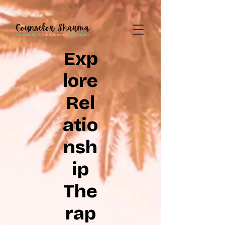
google-site-
verification=CD7D62KA5394CI3aessILj3_gtxMLjW7y5WQYi6as5A
Exp
lore
Rel
atio
nsh
ip
The
rap