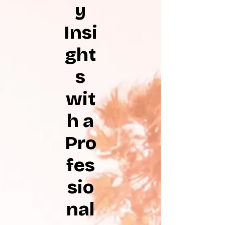
y
Insi
ght
s
wit
h a
Pro
fes
sio
nal